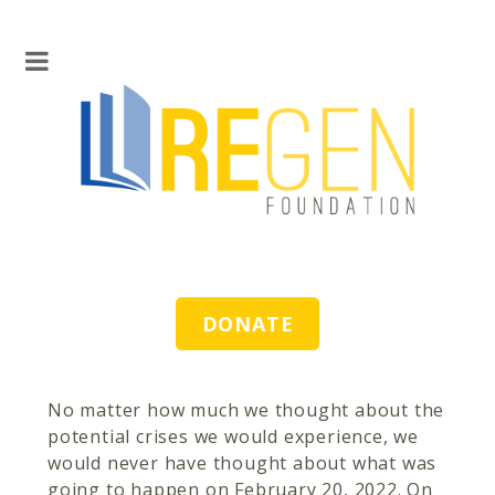
DONATE
No matter how much we thought about the
potential crises we would experience, we
would never have thought about what was
going to happen on February 20, 2022. On