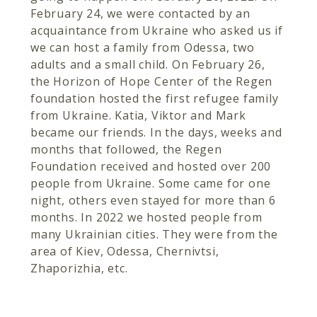
February 24, we were contacted by an
acquaintance from Ukraine who asked us if
we can host a family from Odessa, two
adults and a small child. On February 26,
the Horizon of Hope Center of the Regen
foundation hosted the first refugee family
from Ukraine. Katia, Viktor and Mark
became our friends. In the days, weeks and
months that followed, the Regen
Foundation received and hosted over 200
people from Ukraine. Some came for one
night, others even stayed for more than 6
months. In 2022 we hosted people from
many Ukrainian cities. They were from the
area of Kiev, Odessa, Chernivtsi,
Zhaporizhia, etc.